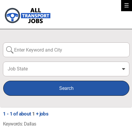
☰
Job State
0
Search
1 - 1 of about
1
+ jobs
Keywords: Dallas