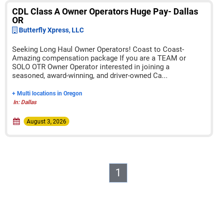
CDL Class A Owner Operators Huge Pay- Dallas
OR
Butterfly Xpress, LLC
Seeking Long Haul Owner Operators! Coast to Coast-
Amazing compensation package If you are a TEAM or
SOLO OTR Owner Operator interested in joining a
seasoned, award-winning, and driver-owned Ca...
+ Multi locations in Oregon
In: Dallas
August 3, 2026
1