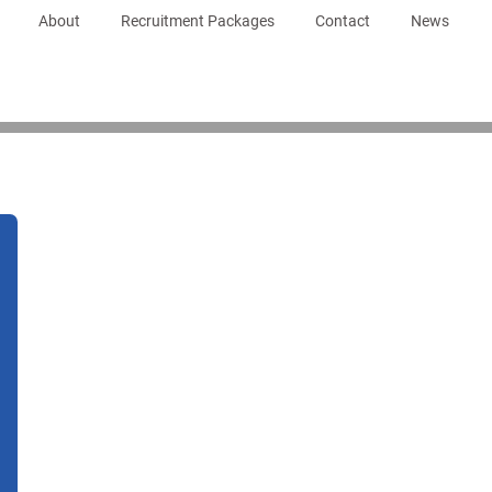
About
Recruitment Packages
Contact
News