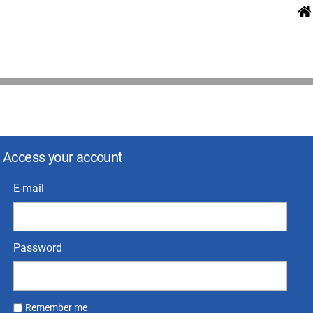
Access your account
E-mail
Password
Remember me