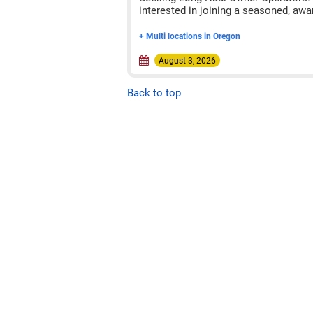
interested in joining a seasoned, awa
+ Multi locations in Oregon
August 3, 2026
Back to top