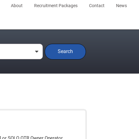
About
Recruitment Packages
Contact
News
Search
0
M or SOLO OTR Owner Operator