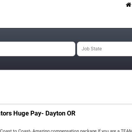
Job State
tors Huge Pay- Dayton OR
 Coast to Coast- Amazing compensation package If you are a TEA