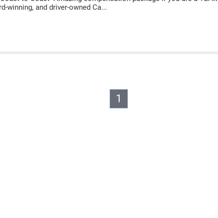
rd-winning, and driver-owned Ca...
1