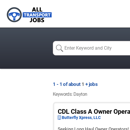
1 - 1 of about
1
+ jobs
Keywords: Dayton
CDL Class A Owner Opera
Butterfly Xpress, LLC
Seeking Long Haul Owner Operators!