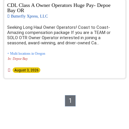
CDL Class A Owner Operators Huge Pay- Depoe
Bay OR
Butterfly Xpress, LLC
Seeking Long Haul Owner Operators! Coast to Coast-
Amazing compensation package If you are a TEAM or
SOLO OTR Owner Operator interested in joining a
seasoned, award-winning, and driver-owned Ca...
+ Multi locations in Oregon
In: Depoe Bay
August 3, 2026
1