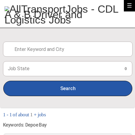
☰
Job State
0
Search
1 - 1 of about
1
+ jobs
Keywords: Depoe Bay