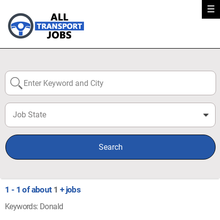
☰
Job State
0
Search
1 - 1 of about
1
+ jobs
Keywords: Donald