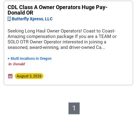
CDL Class A Owner Operators Huge Pay-
Donald OR
Butterfly Xpress, LLC
Seeking Long Haul Owner Operators! Coast to Coast-
Amazing compensation package If you are a TEAM or
SOLO OTR Owner Operator interested in joining a
seasoned, award-winning, and driver-owned Ca...
+ Multi locations in Oregon
In: Donald
August 3, 2026
1