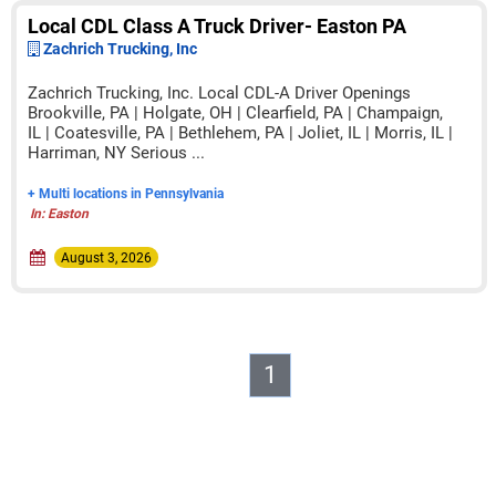
Local CDL Class A Truck Driver- Easton PA
Zachrich Trucking, Inc
Zachrich Trucking, Inc. Local CDL-A Driver Openings
Brookville, PA | Holgate, OH | Clearfield, PA | Champaign,
IL | Coatesville, PA | Bethlehem, PA | Joliet, IL | Morris, IL |
Harriman, NY Serious ...
+ Multi locations in Pennsylvania
In: Easton
August 3, 2026
1