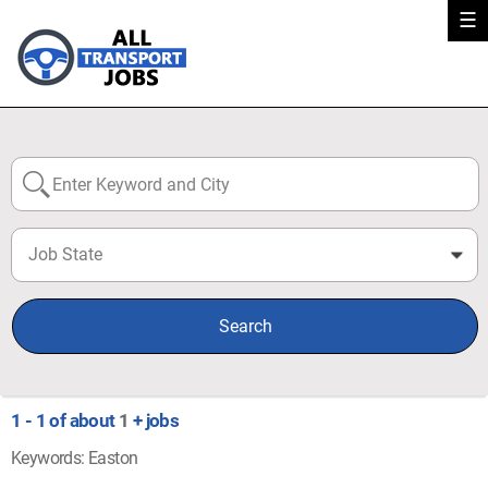
☰
Job State
0
Search
1 - 1 of about
1
+ jobs
Keywords: Easton