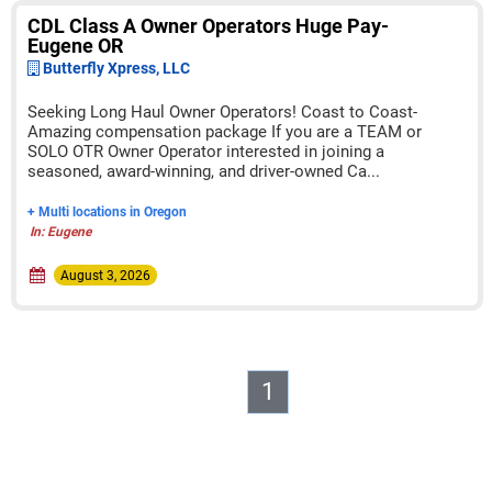
CDL Class A Owner Operators Huge Pay-
Eugene OR
Butterfly Xpress, LLC
Seeking Long Haul Owner Operators! Coast to Coast-
Amazing compensation package If you are a TEAM or
SOLO OTR Owner Operator interested in joining a
seasoned, award-winning, and driver-owned Ca...
+ Multi locations in Oregon
In: Eugene
August 3, 2026
1