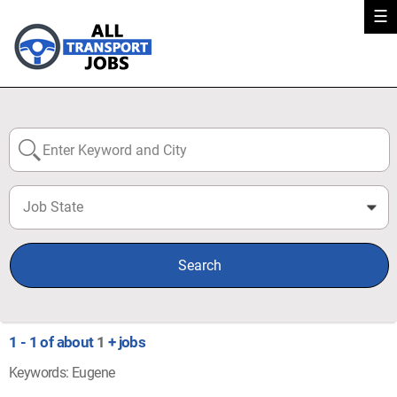
☰
Job State
0
Search
1 - 1 of about
1
+ jobs
Keywords: Eugene