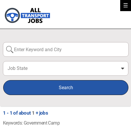
☰
Job State
0
Search
1 - 1 of about
1
+ jobs
Keywords: Government Camp