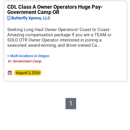
CDL Class A Owner Operators Huge Pay-
Government Camp OR
Butterfly Xpress, LLC
Seeking Long Haul Owner Operators! Coast to Coast-
Amazing compensation package If you are a TEAM or
SOLO OTR Owner Operator interested in joining a
seasoned, award-winning, and driver-owned Ca...
+ Multi locations in Oregon
In: Government Camp
August 3, 2026
1