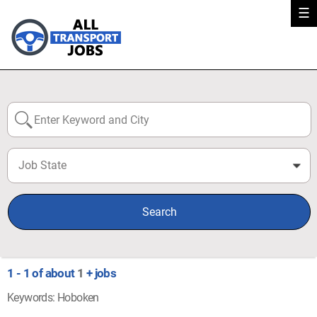
☰
Job State
0
Search
1 - 1 of about
1
+ jobs
Keywords: Hoboken