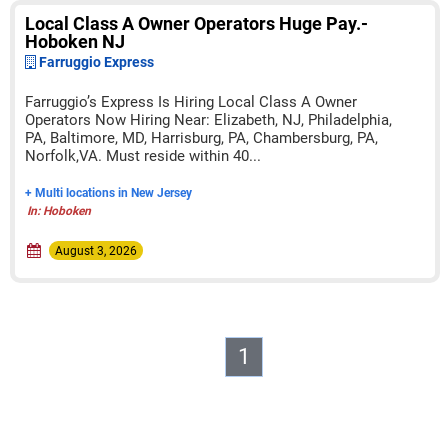
Local Class A Owner Operators Huge Pay.-
Hoboken NJ
Farruggio Express
Farruggio’s Express Is Hiring Local Class A Owner
Operators Now Hiring Near: Elizabeth, NJ, Philadelphia,
PA, Baltimore, MD, Harrisburg, PA, Chambersburg, PA,
Norfolk,VA. Must reside within 40...
+ Multi locations in New Jersey
In: Hoboken
August 3, 2026
1