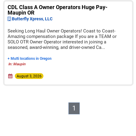
CDL Class A Owner Operators Huge Pay-
Maupin OR
Butterfly Xpress, LLC
Seeking Long Haul Owner Operators! Coast to Coast-
Amazing compensation package If you are a TEAM or
SOLO OTR Owner Operator interested in joining a
seasoned, award-winning, and driver-owned Ca...
+ Multi locations in Oregon
In: Maupin
August 3, 2026
1