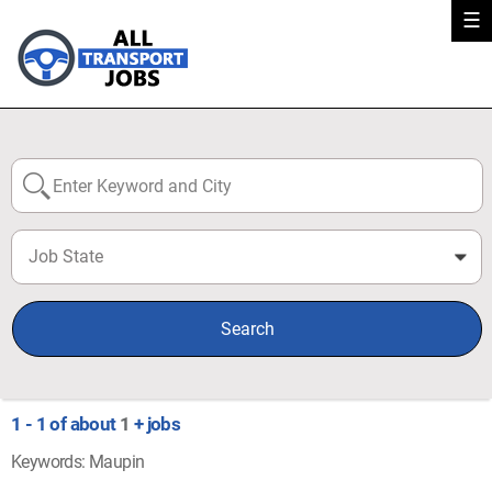
☰
Job State
0
Search
1 - 1 of about
1
+ jobs
Keywords: Maupin