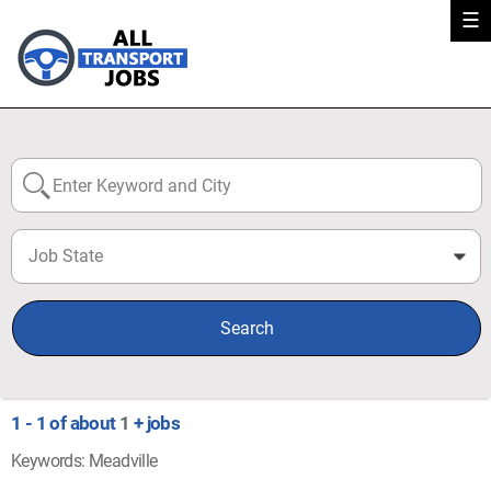
☰
Job State
0
Search
1 - 1 of about
1
+ jobs
Keywords: Meadville