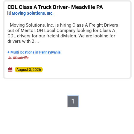
CDL Class A Truck Driver- Meadville PA
Moving Solutions, Inc.
Moving Solutions, Inc. is hiring Class A Freight Drivers
out of Mentor, OH Local Company looking for Class A
CDL drivers for our freight division. We are looking for
drivers with 2 ...
+ Multi locations in Pennsylvania
In: Meadville
August 3, 2026
1