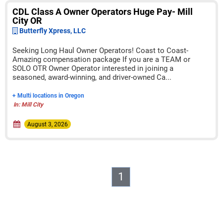
CDL Class A Owner Operators Huge Pay- Mill
City OR
Butterfly Xpress, LLC
Seeking Long Haul Owner Operators! Coast to Coast-
Amazing compensation package If you are a TEAM or
SOLO OTR Owner Operator interested in joining a
seasoned, award-winning, and driver-owned Ca...
+ Multi locations in Oregon
In: Mill City
August 3, 2026
1