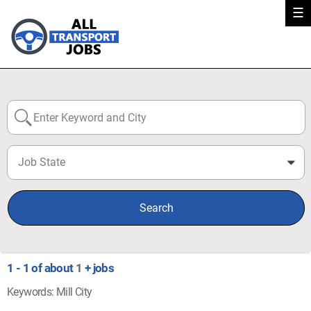
☰
Job State
0
Search
1 - 1 of about
1
+ jobs
Keywords: Mill City