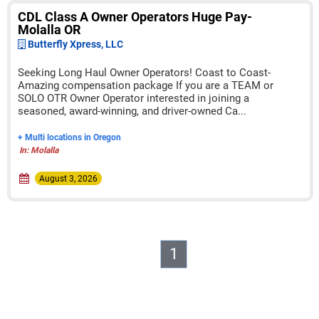
CDL Class A Owner Operators Huge Pay-
Molalla OR
Butterfly Xpress, LLC
Seeking Long Haul Owner Operators! Coast to Coast-
Amazing compensation package If you are a TEAM or
SOLO OTR Owner Operator interested in joining a
seasoned, award-winning, and driver-owned Ca...
+ Multi locations in Oregon
In: Molalla
August 3, 2026
1