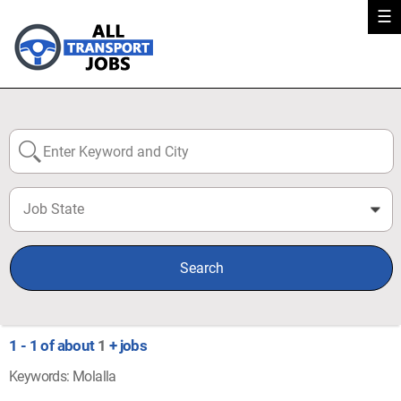
☰
Job State
0
Search
1 - 1 of about
1
+ jobs
Keywords: Molalla