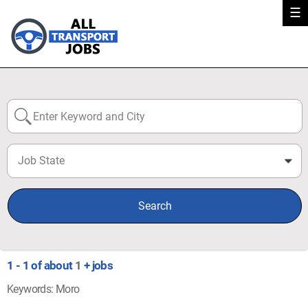
☰
Job State
0
Search
1 - 1 of about
1
+ jobs
Keywords: Moro