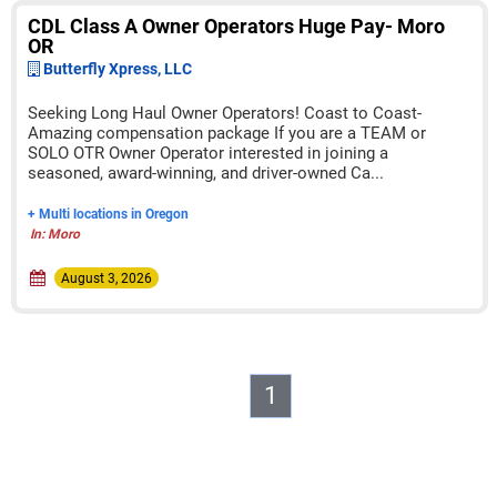
CDL Class A Owner Operators Huge Pay- Moro
OR
Butterfly Xpress, LLC
Seeking Long Haul Owner Operators! Coast to Coast-
Amazing compensation package If you are a TEAM or
SOLO OTR Owner Operator interested in joining a
seasoned, award-winning, and driver-owned Ca...
+ Multi locations in Oregon
In: Moro
August 3, 2026
1