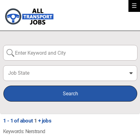
☰
Job State
0
Search
1 - 1 of about
1
+ jobs
Keywords: Nerstrand