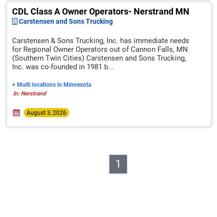
CDL Class A Owner Operators- Nerstrand MN
Carstensen and Sons Trucking
Carstensen & Sons Trucking, Inc. has immediate needs
for Regional Owner Operators out of Cannon Falls, MN
(Southern Twin Cities) Carstensen and Sons Trucking,
Inc. was co-founded in 1981 b...
+ Multi locations in Minnesota
In: Nerstrand
August 3, 2026
1