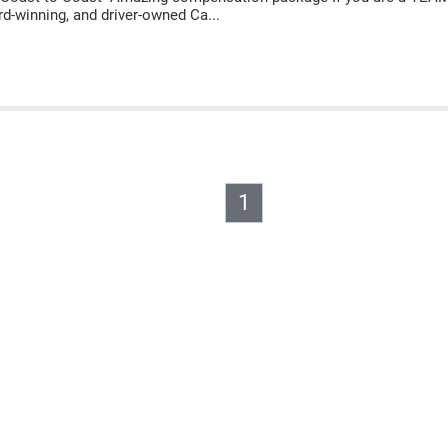
rd-winning, and driver-owned Ca...
1