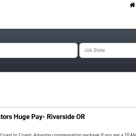
Job State
tors Huge Pay- Riverside OR
 Coast to Coast- Amazing compensation package If you are a TEA