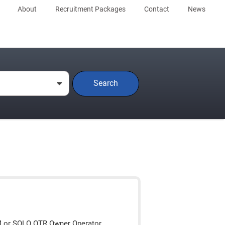
About
Recruitment Packages
Contact
News
Search
0
M or SOLO OTR Owner Operator