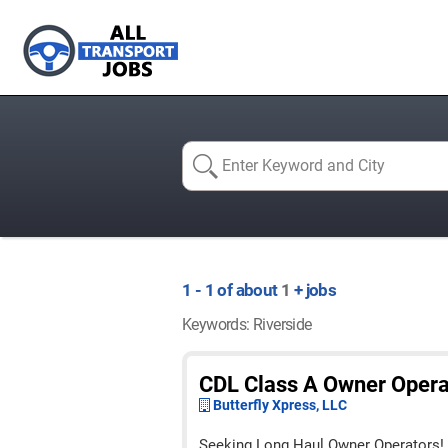
1 - 1 of about
1
+ jobs
Keywords: Riverside
CDL Class A Owner Opera
Butterfly Xpress, LLC
Seeking Long Haul Owner Operators!