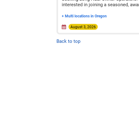
interested in joining a seasoned, awa
+ Multi locations in Oregon
August 3, 2026
Back to top