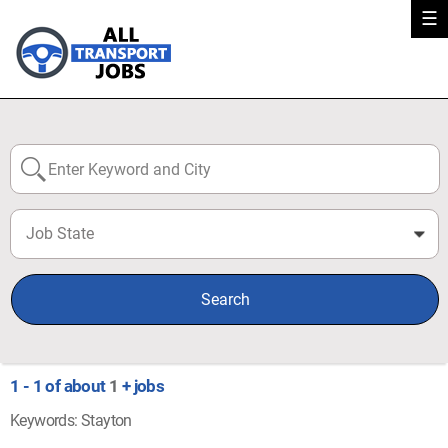
☰
Job State
0
Search
1 - 1 of about
1
+ jobs
Keywords: Stayton