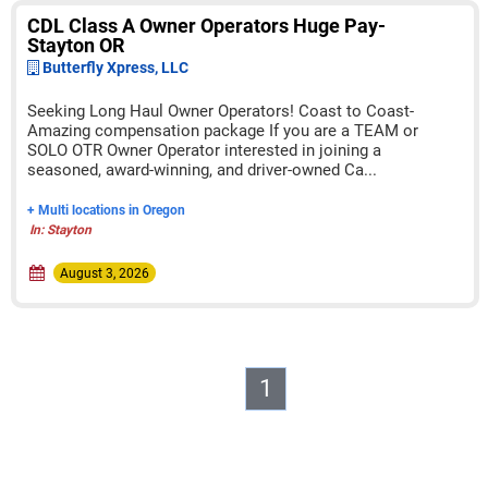
CDL Class A Owner Operators Huge Pay-
Stayton OR
Butterfly Xpress, LLC
Seeking Long Haul Owner Operators! Coast to Coast-
Amazing compensation package If you are a TEAM or
SOLO OTR Owner Operator interested in joining a
seasoned, award-winning, and driver-owned Ca...
+ Multi locations in Oregon
In: Stayton
August 3, 2026
1