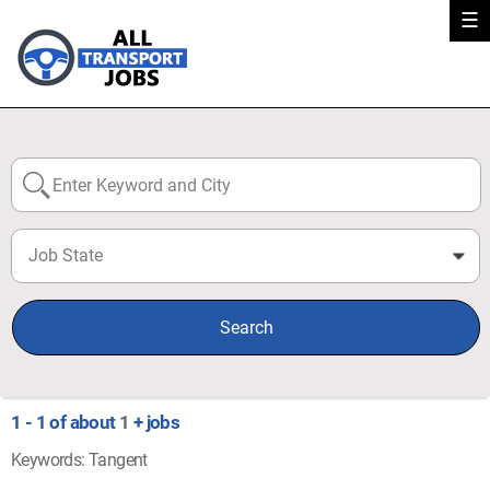
☰
Job State
0
Search
1 - 1 of about
1
+ jobs
Keywords: Tangent