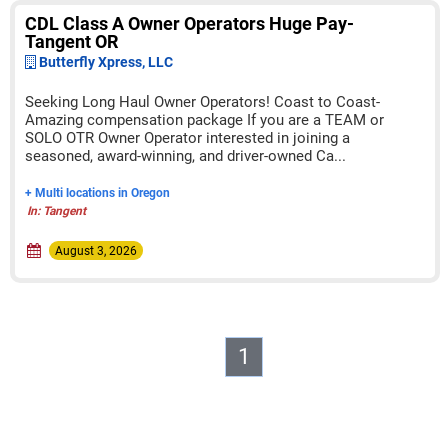
CDL Class A Owner Operators Huge Pay-
Tangent OR
Butterfly Xpress, LLC
Seeking Long Haul Owner Operators! Coast to Coast-
Amazing compensation package If you are a TEAM or
SOLO OTR Owner Operator interested in joining a
seasoned, award-winning, and driver-owned Ca...
+ Multi locations in Oregon
In: Tangent
August 3, 2026
1