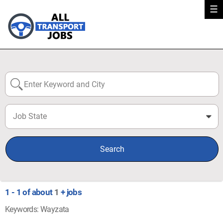
☰
Job State
0
Search
1 - 1 of about
1
+ jobs
Keywords: Wayzata