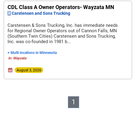
CDL Class A Owner Operators- Wayzata MN
Carstensen and Sons Trucking
Carstensen & Sons Trucking, Inc. has immediate needs
for Regional Owner Operators out of Cannon Falls, MN
(Southern Twin Cities) Carstensen and Sons Trucking,
Inc. was co-founded in 1981 b...
+ Multi locations in Minnesota
In: Wayzata
August 3, 2026
1