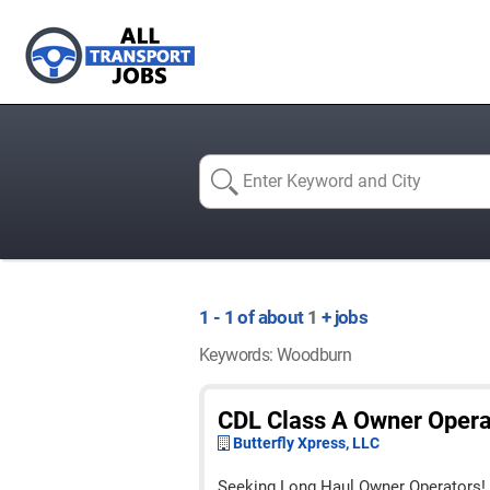
1 - 1 of about
1
+ jobs
Keywords: Woodburn
CDL Class A Owner Oper
Butterfly Xpress, LLC
Seeking Long Haul Owner Operators!