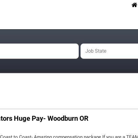
Job State
ators Huge Pay- Woodburn OR
 Coast to Coast- Amazing compensation package If you are a TEA