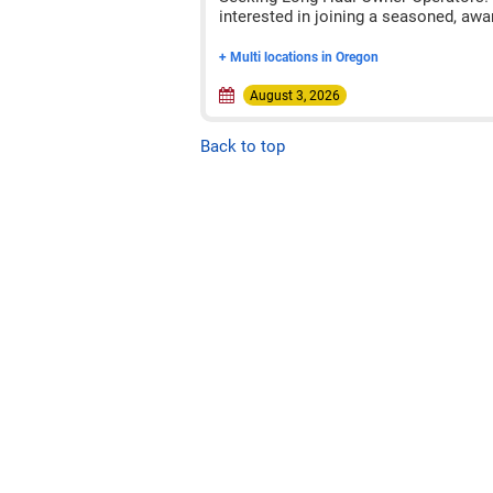
interested in joining a seasoned, awa
+ Multi locations in Oregon
August 3, 2026
Back to top