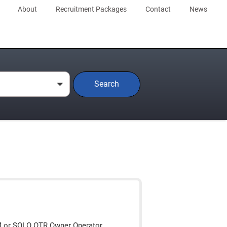
About
Recruitment Packages
Contact
News
Search
0
M or SOLO OTR Owner Operator