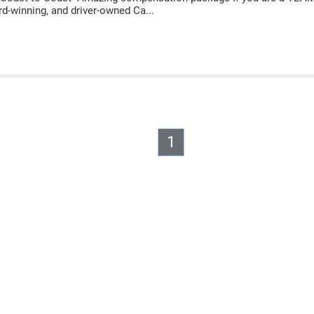
rd-winning, and driver-owned Ca...
1