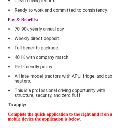
Clean driving record.
Ready to work and committed to consistency.
Pay & Benefits:
70-90k yearly annual pay.
Weekly direct deposit.
Full benefits package.
401K with company match.
Pet-friendly policy.
All late-model tractors with APU, fridge, and cab
heaters.
This is a professional driving opportunity with
structure, security, and zero fluff.
To apply:
Complete the quick application to the right and if on a
mobile device the application is below.