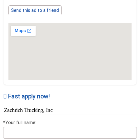
Send this ad to a friend
Fast apply now!
Zachrich Trucking, Inc
*Your full name: