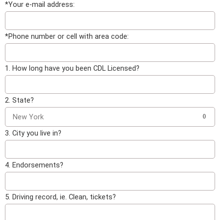
*Your e-mail address:
*Phone number or cell with area code:
1. How long have you been CDL Licensed?
2. State?
New York
0
3. City you live in?
4. Endorsements?
5. Driving record, ie. Clean, tickets?