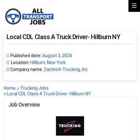
☰
Local CDL Class A Truck Driver- Hillburn NY
Published date:
August 3, 2026
Location:
Hillburn, New York
Company name:
Zachrich Trucking, Inc
Home
»
Trucking Jobs
»
Local CDL Class A Truck Driver- Hillburn NY
Job Overview