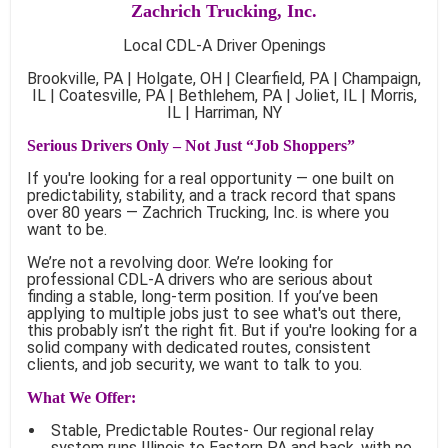
Zachrich Trucking, Inc.
Local CDL-A Driver Openings
Brookville, PA | Holgate, OH | Clearfield, PA | Champaign,
IL | Coatesville, PA | Bethlehem, PA | Joliet, IL | Morris,
IL | Harriman, NY
Serious Drivers Only – Not Just “Job Shoppers”
If you're looking for a real opportunity — one built on
predictability, stability, and a track record that spans
over 80 years — Zachrich Trucking, Inc. is where you
want to be.
We’re not a revolving door. We’re looking for
professional CDL-A drivers who are serious about
finding a stable, long-term position. If you’ve been
applying to multiple jobs just to see what's out there,
this probably isn’t the right fit. But if you're looking for a
solid company with dedicated routes, consistent
clients, and job security, we want to talk to you.
What We Offer:
Stable, Predictable Routes- Our regional relay
system runs Illinois to Eastern PA and back, with no