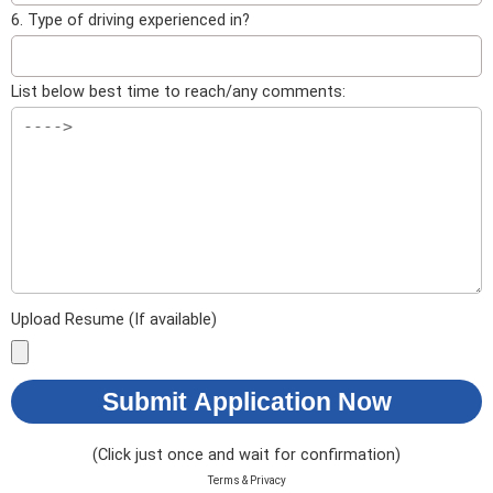
6. Type of driving experienced in?
List below best time to reach/any comments:
Upload Resume (If available)
Submit Application Now
(Click just once and wait for confirmation)
Terms & Privacy