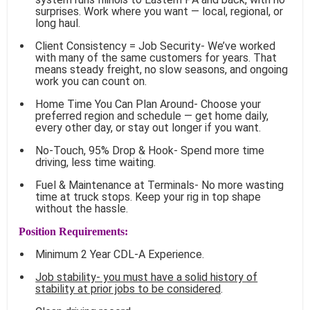
surprises. Work where you want — local, regional, or
long haul.
Client Consistency = Job Security- We’ve worked
with many of the same customers for years. That
means steady freight, no slow seasons, and ongoing
work you can count on.
Home Time You Can Plan Around- Choose your
preferred region and schedule — get home daily,
every other day, or stay out longer if you want.
No-Touch, 95% Drop & Hook- Spend more time
driving, less time waiting.
Fuel & Maintenance at Terminals- No more wasting
time at truck stops. Keep your rig in top shape
without the hassle.
Position Requirements:
Minimum 2 Year CDL-A Experience.
Job stability- you must have a solid history of
stability at prior jobs to be considered
.